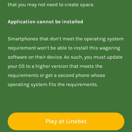
that you may not need to create space.
Application cannot be installed
Smartphones that don’t meet the operating system
requirement won’t be able to install this wagering
software on their device. As such, you must update
your OS to a higher version that meets the
requirements or get a second phone whose
operating system fits the requirements.
Play at Linebet