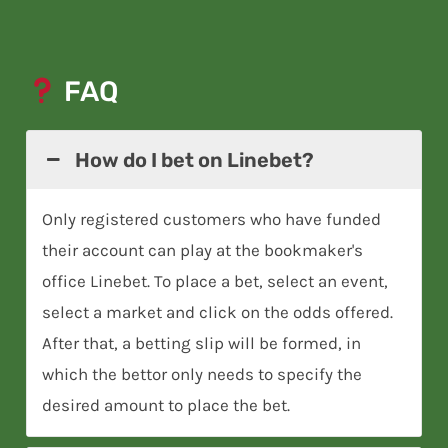
FAQ
How do I bet on Linebet?
Only registered customers who have funded
their account can play at the bookmaker's
office Linebet. To place a bet, select an event,
select a market and click on the odds offered.
After that, a betting slip will be formed, in
which the bettor only needs to specify the
desired amount to place the bet.