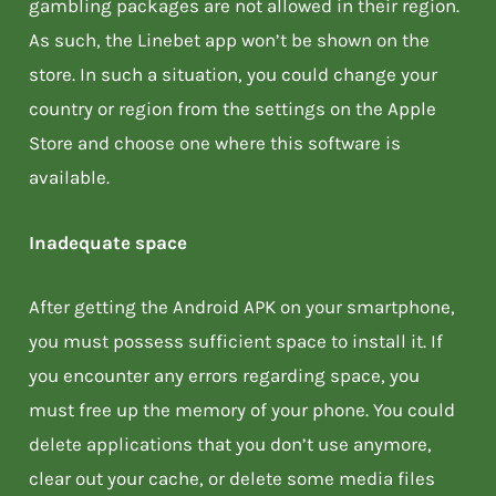
gambling packages are not allowed in their region.
As such, the Linebet app won’t be shown on the
store. In such a situation, you could change your
country or region from the settings on the Apple
Store and choose one where this software is
available.
Inadequate space
After getting the Android APK on your smartphone,
you must possess sufficient space to install it. If
you encounter any errors regarding space, you
must free up the memory of your phone. You could
delete applications that you don’t use anymore,
clear out your cache, or delete some media files