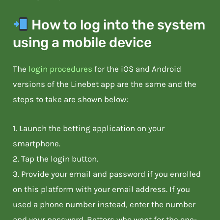
How to log into the system
using a mobile device
The
login procedures
for the iOS and Android
versions of the Linebet app are the same and the
steps to take are shown below:
1. Launch the betting application on your
smartphone.
2. Tap the login button.
3. Provide your email and password if you enrolled
on this platform with your email address. If you
used a phone number instead, enter the number
and your password. Bettors who went for the one-