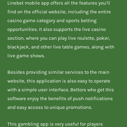
Linebet mobile app offers all the features you’ll
find on the official website, including the entire
casino game category and sports betting
opportunities. It also supports the live casino
section, where you can play live roulette, poker,
blackjack, and other live table games, along with
live game shows.
Besides providing similar services to the main
website, this application is also easy to operate
with a simple user interface. Bettors who get this
software enjoy the benefits of push notifications
and easy access to unique promotions.
This gambling app is very useful for players