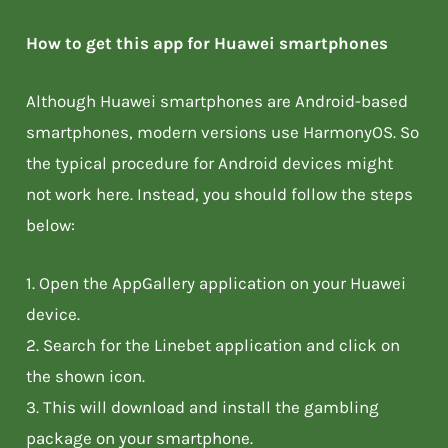
How to get this app for Huawei smartphones
Although Huawei smartphones are Android-based
smartphones, modern versions use HarmonyOS. So
the typical procedure for Android devices might
not work here. Instead, you should follow the steps
below:
1. Open the AppGallery application on your Huawei
device.
2. Search for the Linebet application and click on
the shown icon.
3. This will download and install the gambling
package on your smartphone.