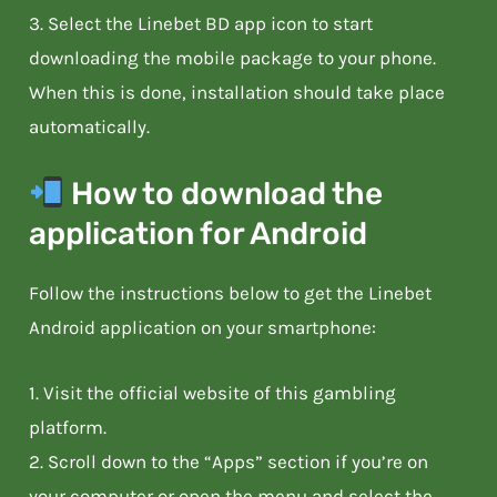
3. Select the Linebet BD app icon to start
downloading the mobile package to your phone.
When this is done, installation should take place
automatically.
How to download the
application for Android
Follow the instructions below to get the Linebet
Android application on your smartphone:
1. Visit the official website of this gambling
platform.
2. Scroll down to the “Apps” section if you’re on
your computer or open the menu and select the