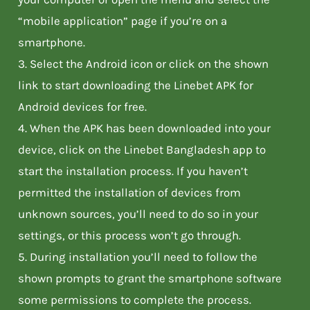
“mobile application” page if you’re on a
smartphone.
3. Select the Android icon or click on the shown
link to start downloading the Linebet APK for
Android devices for free.
4. When the APK has been downloaded into your
device, click on the Linebet Bangladesh app to
start the installation process. If you haven’t
permitted the installation of devices from
unknown sources, you’ll need to do so in your
settings, or this process won’t go through.
5. During installation you’ll need to follow the
shown prompts to grant the smartphone software
some permissions to complete the process.