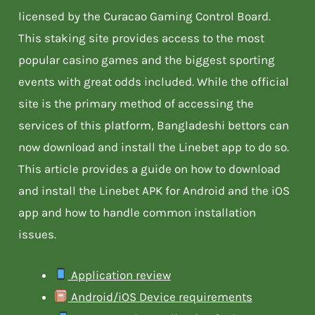
licensed by the Curacao Gaming Control Board.
This staking site provides access to the most
popular casino games and the biggest sporting
events with great odds included. While the official
site is the primary method of accessing the
services of this platform, Bangladeshi bettors can
now download and install the Linebet app to do so.
This article provides a guide on how to download
and install the Linebet APK for Android and the iOS
app and how to handle common installation
issues.
Application review
Android/iOS Device requirements