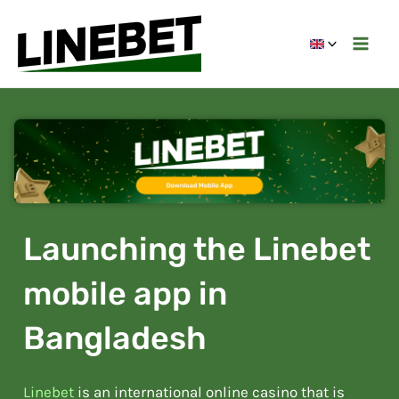
Skip
to
Mai
content
Men
Launching the Linebet
mobile app in
Bangladesh
Linebet
is an international online casino that is