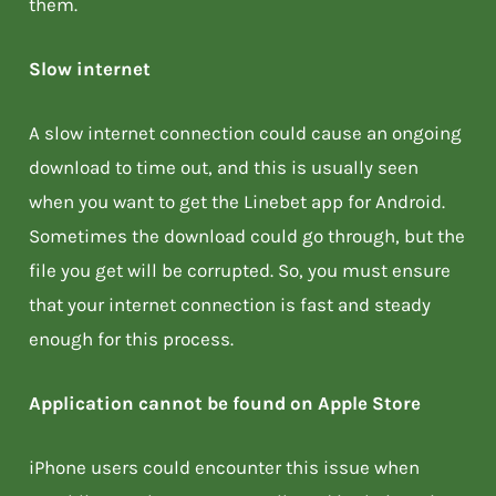
them.
Slow internet
A slow internet connection could cause an ongoing
download to time out, and this is usually seen
when you want to get the Linebet app for Android.
Sometimes the download could go through, but the
file you get will be corrupted. So, you must ensure
that your internet connection is fast and steady
enough for this process.
Application cannot be found on Apple Store
iPhone users could encounter this issue when