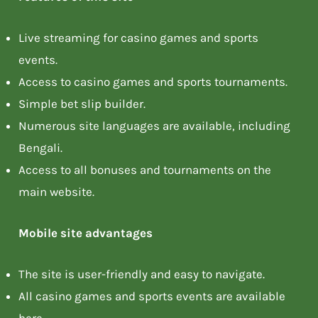
Live streaming for casino games and sports
events.
Access to casino games and sports tournaments.
Simple bet slip builder.
Numerous site languages are available, including
Bengali.
Access to all bonuses and tournaments on the
main website.
Mobile site advantages
The site is user-friendly and easy to navigate.
All casino games and sports events are available