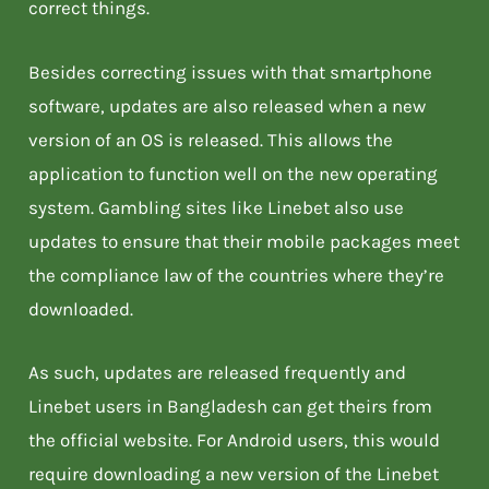
correct things.
Besides correcting issues with that smartphone
software, updates are also released when a new
version of an OS is released. This allows the
application to function well on the new operating
system. Gambling sites like Linebet also use
updates to ensure that their mobile packages meet
the compliance law of the countries where they’re
downloaded.
As such, updates are released frequently and
Linebet users in Bangladesh can get theirs from
the official website. For Android users, this would
require downloading a new version of the Linebet