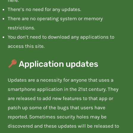
here.
There’s no need for any updates.
There are no operating system or memory
restrictions.
You don’t need to download any applications to
access this site.
Application updates
Updates are a necessity for anyone that uses a
smartphone application in the 21st century. They
are released to add new features to that app or
patch up some of the bugs that users have
reported. Sometimes security holes may be
discovered and these updates will be released to