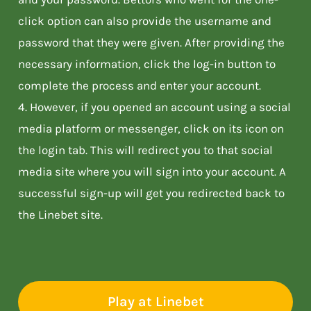
click option can also provide the username and
password that they were given. After providing the
necessary information, click the log-in button to
complete the process and enter your account.
4. However, if you opened an account using a social
media platform or messenger, click on its icon on
the login tab. This will redirect you to that social
media site where you will sign into your account. A
successful sign-up will get you redirected back to
the Linebet site.
Play at Linebet