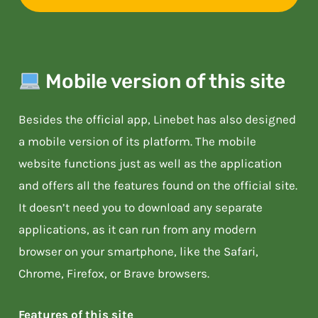
Mobile version of this site
Besides the official app, Linebet has also designed
a mobile version of its platform. The mobile
website functions just as well as the application
and offers all the features found on the official site.
It doesn’t need you to download any separate
applications, as it can run from any modern
browser on your smartphone, like the Safari,
Chrome, Firefox, or Brave browsers.
Features of this site