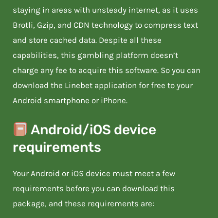
staying in areas with unsteady internet, as it uses
Brotli, Gzip, and CDN technology to compress text
and store cached data. Despite all these
capabilities, this gambling platform doesn’t
charge any fee to acquire this software. So you can
download the Linebet application for free to your
Android smartphone or iPhone.
Android/iOS device
requirements
Your Android or iOS device must meet a few
requirements before you can download this
package, and these requirements are: