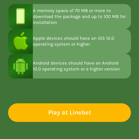
A memory space of 70 MB or more to
download the package and up to 100 MB for
installation
Apple devices should have an iOS 12.0
operating system or higher
Android devices should have an Android
10.0 operating system or a higher version
Play at Linebet