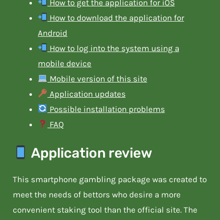
How to get the application for iOS
How to download the application for
Android
How to log into the system using a
mobile device
Mobile version of this site
Application updates
Possible installation problems
FAQ
Application review
This smartphone gambling package was created to
meet the needs of bettors who desire a more
convenient staking tool than the official site. The