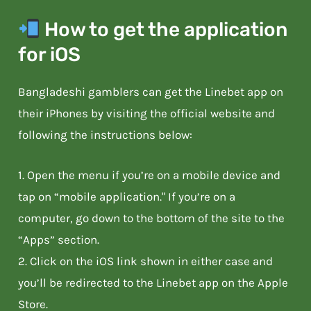
How to get the application
for iOS
Bangladeshi gamblers can get the Linebet app on
their iPhones by visiting the official website and
following the instructions below:
1. Open the menu if you’re on a mobile device and
tap on “mobile application." If you’re on a
computer, go down to the bottom of the site to the
“Apps” section.
2. Click on the iOS link shown in either case and
you’ll be redirected to the Linebet app on the Apple
Store.