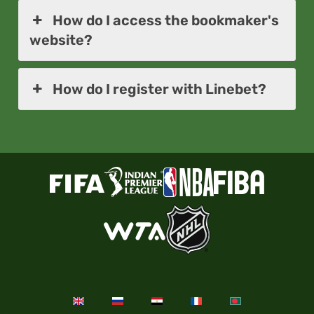
How do I access the bookmaker's
website?
How do I register with Linebet?