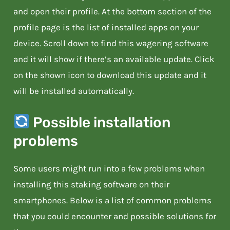
and open their profile. At the bottom section of the
profile page is the list of installed apps on your
device. Scroll down to find this wagering software
and it will show if there’s an available update. Click
on the shown icon to download this update and it
will be installed automatically.
Possible installation
problems
Some users might run into a few problems when
installing this staking software on their
smartphones. Below is a list of common problems
that you could encounter and possible solutions for