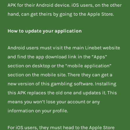
APK for their Android device. iOS users, on the other
hand, can get theirs by going to the Apple Store.
How to update your application
Android users must visit the main Linebet website
and find the app download link in the “Apps”
section on desktop or the “mobile application”
section on the mobile site. There they can get a
new version of this gambling software. Installing
this APK replaces the old one and updates it. This
means you won’t lose your account or any
information on your profile.
For iOS users, they must head to the Apple Store